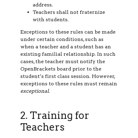
address.
Teachers shall not fraternize
with students.
Exceptions to these rules can be made
under certain conditions, such as
when a teacher and a student has an
existing familial relationship. In such
cases, the teacher must notify the
OpenBrackets board prior to the
student’s first class session. However,
exceptions to these rules must remain
exceptional
.
2. Training for
Teachers