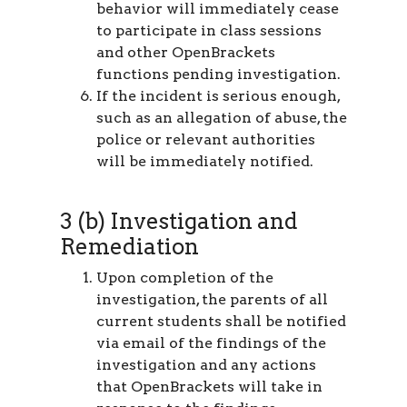
behavior will immediately cease
to participate in class sessions
and other OpenBrackets
functions pending investigation.
If the incident is serious enough,
such as an allegation of abuse, the
police or relevant authorities
will be immediately notified.
3 (b) Investigation and
Remediation
Upon completion of the
investigation, the parents of all
current students shall be notified
via email of the findings of the
investigation and any actions
that OpenBrackets will take in