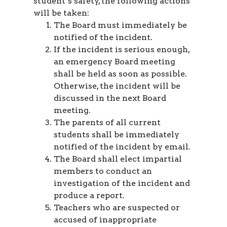
student’s safety, the following actions
will be taken:
The Board must immediately be
notified of the incident.
If the incident is serious enough,
an emergency Board meeting
shall be held as soon as possible.
Otherwise, the incident will be
discussed in the next Board
meeting.
The parents of all current
students shall be immediately
notified of the incident by email.
The Board shall elect impartial
members to conduct an
investigation of the incident and
produce a report.
Teachers who are suspected or
accused of inappropriate