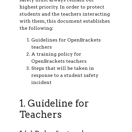
highest priority. In order to protect
students and the teachers interacting
with them, this document establishes
the following:
Guidelines for OpenBrackets
teachers
A training policy for
OpenBrackets teachers
Steps that will be taken in
response to a student safety
incident
1. Guideline for
Teachers