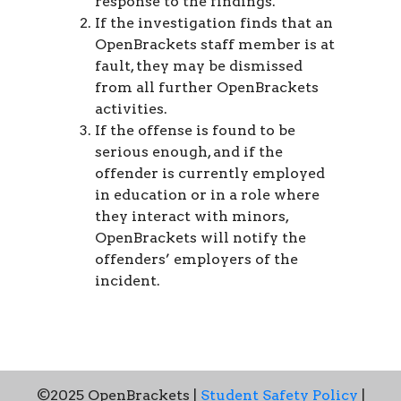
response to the findings.
If the investigation finds that an
OpenBrackets staff member is at
fault, they may be dismissed
from all further OpenBrackets
activities.
If the offense is found to be
serious enough, and if the
offender is currently employed
in education or in a role where
they interact with minors,
OpenBrackets will notify the
offenders’ employers of the
incident.
©2025 OpenBrackets |
Student Safety Policy
|