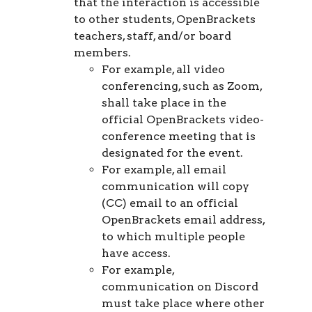
that the interaction is accessible
to other students, OpenBrackets
teachers, staff, and/or board
members.
For example, all video
conferencing, such as Zoom,
shall take place in the
official OpenBrackets video-
conference meeting that is
designated for the event.
For example, all email
communication will copy
(CC) email to an official
OpenBrackets email address,
to which multiple people
have access.
For example,
communication on Discord
must take place where other