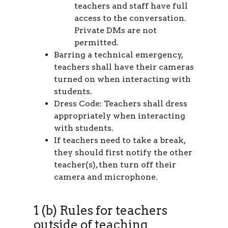
teachers and staff have full
access to the conversation.
Private DMs are not
permitted.
Barring a technical emergency,
teachers shall have their cameras
turned on when interacting with
students.
Dress Code: Teachers shall dress
appropriately when interacting
with students.
If teachers need to take a break,
they should first notify the other
teacher(s), then turn off their
camera and microphone.
1 (b) Rules for teachers
outside of teaching