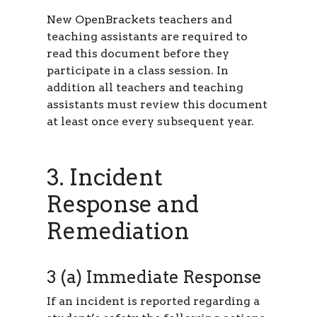
New OpenBrackets teachers and
teaching assistants are required to
read this document before they
participate in a class session. In
addition all teachers and teaching
assistants must review this document
at least once every subsequent year.
3. Incident
Response and
Remediation
3 (a) Immediate Response
If an incident is reported regarding a