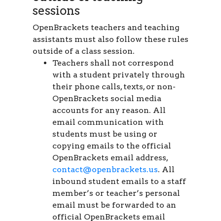
sessions
OpenBrackets teachers and teaching
assistants must also follow these rules
outside of a class session.
Teachers shall not correspond
with a student privately through
their phone calls, texts, or non-
OpenBrackets social media
accounts for any reason. All
email communication with
students must be using or
copying emails to the official
OpenBrackets email address,
contact@openbrackets.us
. All
inbound student emails to a staff
member’s or teacher’s personal
email must be forwarded to an
official OpenBrackets email