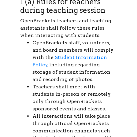
1 (a) Rules for teachers
during teaching session
OpenBrackets teachers and teaching
assistants shall follow these rules
when interacting with students:
OpenBrackets staff, volunteers,
and board members will comply
with the
Student Information
Policy
, including regarding
storage of student information
and recording of photos.
Teachers shall meet with
students in-person or remotely
only through OpenBrackets
sponsored events and classes.
All interactions will take place
through official OpenBrackets
communication channels such