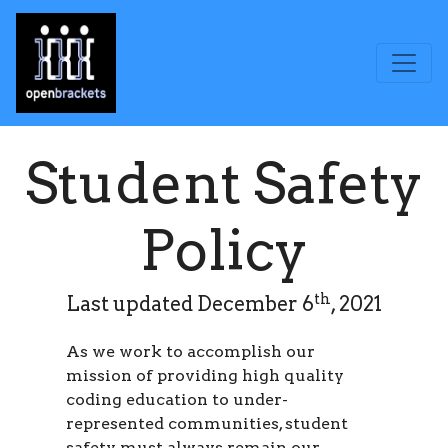
Student Safety
Policy
th
Last updated December 6
, 2021
As we work to accomplish our
mission of providing high quality
coding education to under-
represented communities, student
safety must always remain our